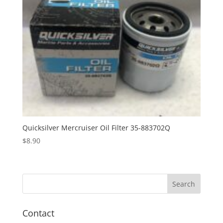
Quicksilver Mercruiser Oil Filter 35-883702Q
$
8.90
Contact