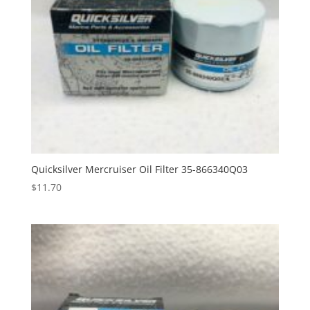
Quicksilver Mercruiser Oil Filter 35-866340Q03
$
11.70