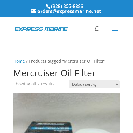
(928) 855-8883
orders@expressmarine.net
Home
/ Products tagged “Mercruiser Oil Filter”
Mercruiser Oil Filter
Showing all 2 results