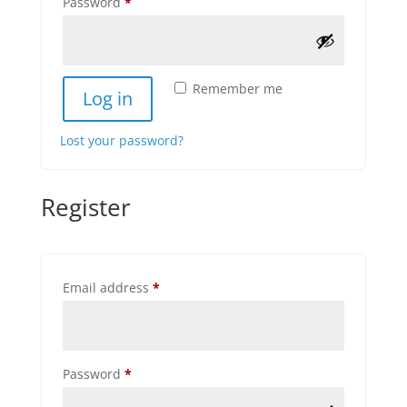
Required
Password
*
Remember me
Log in
Lost your password?
Register
Required
Email address
*
Required
Password
*