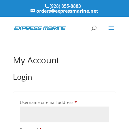
(928) 855-8883
orders@expressmarine.net
My Account
Login
Required
Username or email address
*