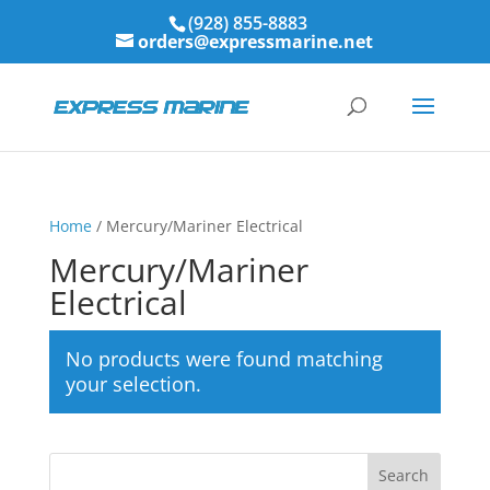
(928) 855-8883
orders@expressmarine.net
Home
/ Mercury/Mariner Electrical
Mercury/Mariner
Electrical
No products were found matching
your selection.