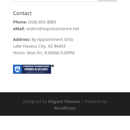
Contact
Phone:
(928) 855-8883
eMail:
orders@expressmarine.net
Address:
By Appointment Only
Lake Havasu City, AZ 86403
Hours: Mon-Fri, 8:00AM-5:00PM
Designed by
Elegant Themes
| Powered by
WordPress