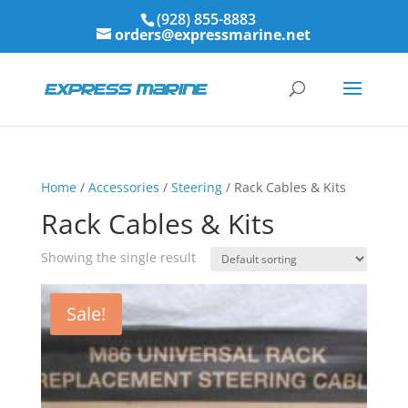
(928) 855-8883
orders@expressmarine.net
Home
/
Accessories
/
Steering
/ Rack Cables & Kits
Rack Cables & Kits
Showing the single result
Sale!