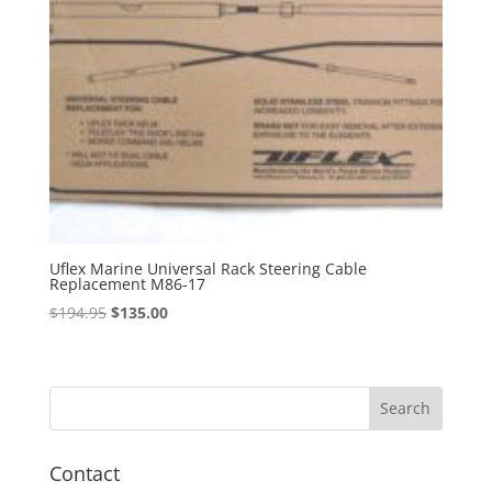
Uflex Marine Universal Rack Steering Cable
Replacement M86-17
Original
Current
$
194.95
$
135.00
price
price
was:
is:
$194.95.
$135.00.
Contact