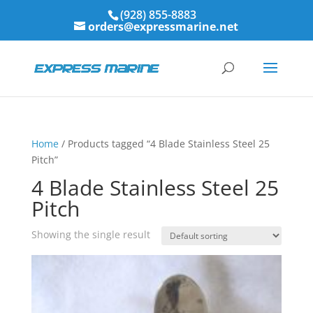
(928) 855-8883
orders@expressmarine.net
Home
/ Products tagged “4 Blade Stainless Steel 25
Pitch”
4 Blade Stainless Steel 25
Pitch
Showing the single result