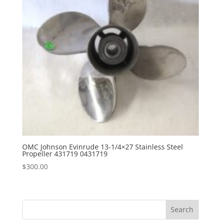
OMC Johnson Evinrude 13-1/4×27 Stainless Steel
Propeller 431719 0431719
$
300.00