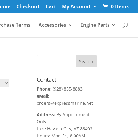
ome
Checkout
Cart
My Account
0 Items
rchase Terms
Accessories
Engine Parts
Contact
Phone:
(928) 855-8883
eMail:
orders@expressmarine.net
Address:
By Appointment
Only
Lake Havasu City, AZ 86403
Hours: Mon-Fri, 8:00AM-