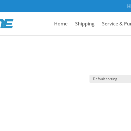
H
Home
Shipping
Service & Pu