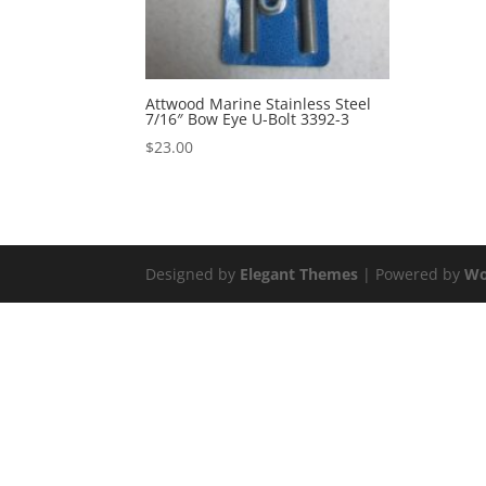
Attwood Marine Stainless Steel
7/16″ Bow Eye U-Bolt 3392-3
$
23.00
Designed by
Elegant Themes
| Powered by
Wo