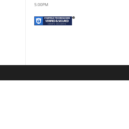
5:00PM