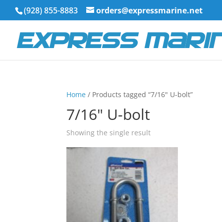
(928) 855-8883
orders@expressmarine.net
Home
/ Products tagged “7/16" U-bolt”
7/16" U-bolt
Showing the single result