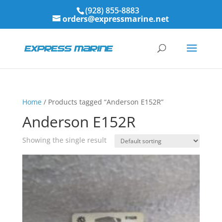
(928) 855-8883
orders@expressmarine.net
Home
/ Products tagged “Anderson E152R”
Anderson E152R
Showing the single result