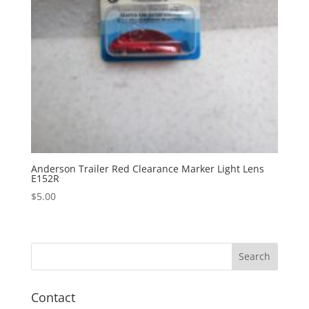
Anderson Trailer Red Clearance Marker Light Lens
E152R
$
5.00
Contact