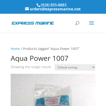
(928) 855-8883
orders@expressmarine.net
Home
/ Products tagged “Aqua Power 1007”
Aqua Power 1007
Showing the single result