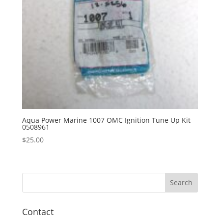
Aqua Power Marine 1007 OMC Ignition Tune Up Kit
0508961
$
25.00
Contact