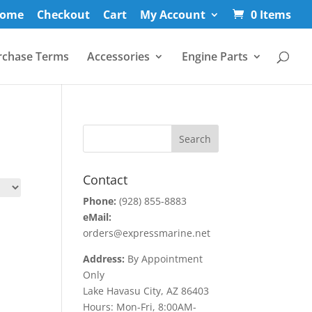
ome
Checkout
Cart
My Account
0 Items
rchase Terms
Accessories
Engine Parts
Contact
Phone:
(928) 855-8883
eMail:
orders@expressmarine.net
Address:
By Appointment
Only
Lake Havasu City, AZ 86403
Hours: Mon-Fri, 8:00AM-