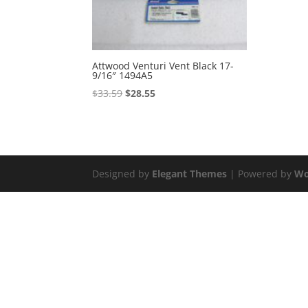
Attwood Venturi Vent Black 17-
9/16″ 1494A5
Original
Current
$
33.59
$
28.55
price
price
was:
is:
$33.59.
$28.55.
Designed by
Elegant Themes
| Powered by
Wo