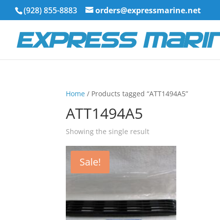
(928) 855-8883
orders@expressmarine.net
Home
/ Products tagged “ATT1494A5”
ATT1494A5
Showing the single result
Sale!