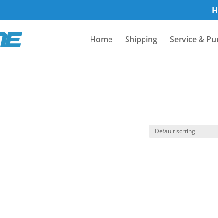
H
Home
Shipping
Service & Pu