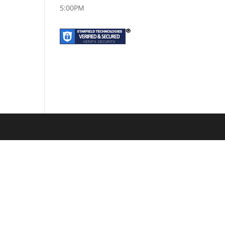
5:00PM