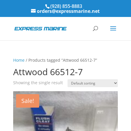
(928) 855-8883
orders@expressmarine.net
Home
/ Products tagged “Attwood 66512-7”
Attwood 66512-7
Showing the single result
Sale!