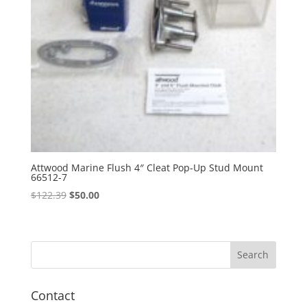
Attwood Marine Flush 4″ Cleat Pop-Up Stud Mount
66512-7
Original
Current
$
122.39
$
50.00
price
price
was:
is:
$122.39.
$50.00.
Contact