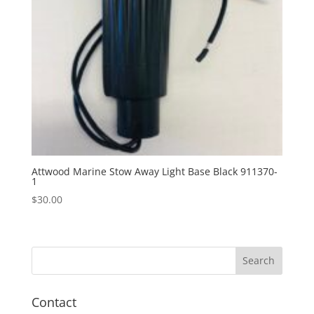
Attwood Marine Stow Away Light Base Black 911370-
1
$
30.00
Contact