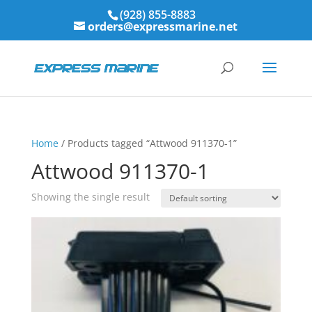
(928) 855-8883
orders@expressmarine.net
Home
/ Products tagged “Attwood 911370-1”
Attwood 911370-1
Showing the single result