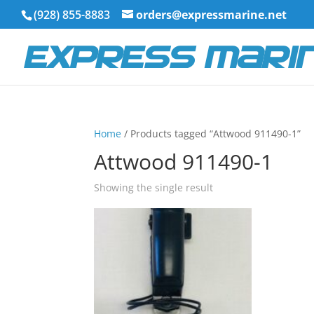
(928) 855-8883
orders@expressmarine.net
Home
/ Products tagged “Attwood 911490-1”
Attwood 911490-1
Showing the single result