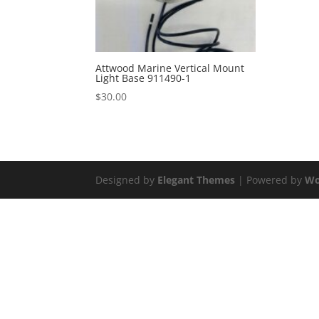
Attwood Marine Vertical Mount
Light Base 911490-1
$
30.00
Designed by
Elegant Themes
| Powered by
Wo