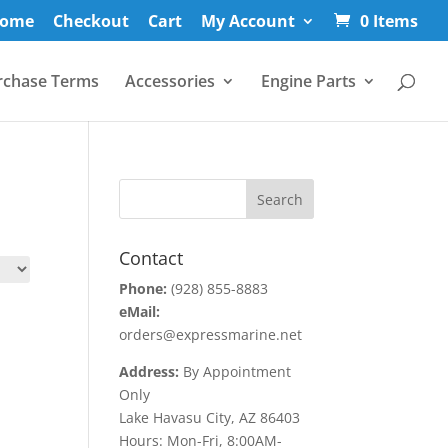
ome
Checkout
Cart
My Account
0 Items
rchase Terms
Accessories
Engine Parts
Contact
Phone:
(928) 855-8883
eMail:
orders@expressmarine.net
Address:
By Appointment
Only
Lake Havasu City, AZ 86403
Hours: Mon-Fri, 8:00AM-