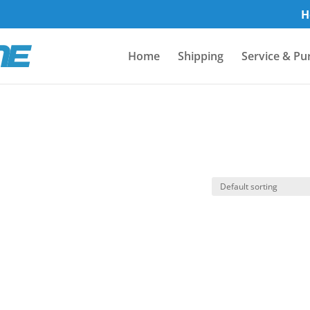
H
Home
Shipping
Service & Pu