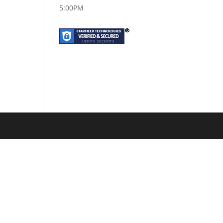
5:00PM