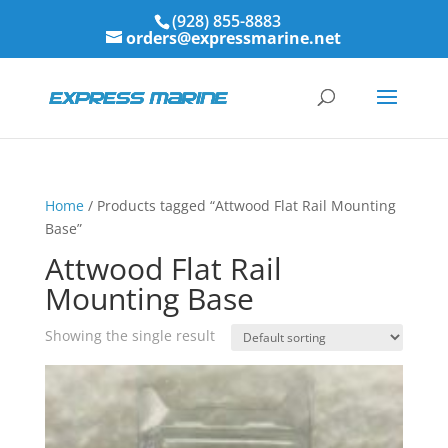
(928) 855-8883
orders@expressmarine.net
Home
/ Products tagged “Attwood Flat Rail Mounting
Base”
Attwood Flat Rail
Mounting Base
Showing the single result