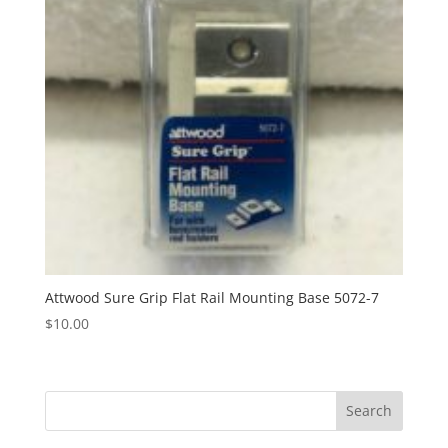
Attwood Sure Grip Flat Rail Mounting Base 5072-7
$
10.00