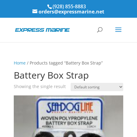
(928) 855-8883
orders@expressmarine.net
Home
/ Products tagged “Battery Box Strap”
Battery Box Strap
Showing the single result