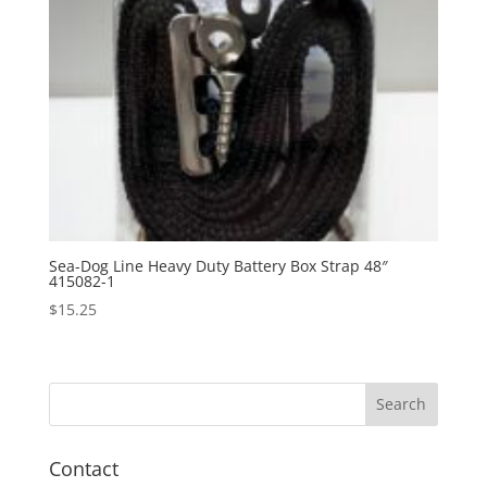
Sea-Dog Line Heavy Duty Battery Box Strap 48″
415082-1
$
15.25
Contact