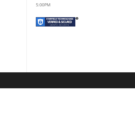
5:00PM