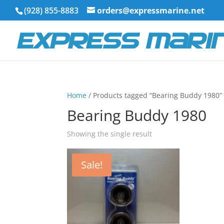
(928) 855-8883
orders@expressmarine.net
Home
/ Products tagged “Bearing Buddy 1980”
Bearing Buddy 1980
Showing the single result
Sale!