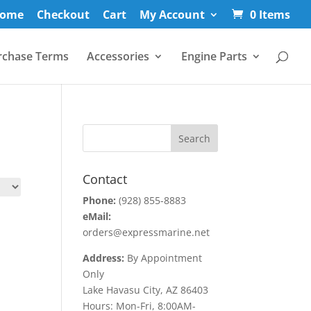
ome
Checkout
Cart
My Account
0 Items
rchase Terms
Accessories
Engine Parts
Contact
Phone:
(928) 855-8883
eMail:
orders@expressmarine.net
Address:
By Appointment
Only
Lake Havasu City, AZ 86403
Hours: Mon-Fri, 8:00AM-