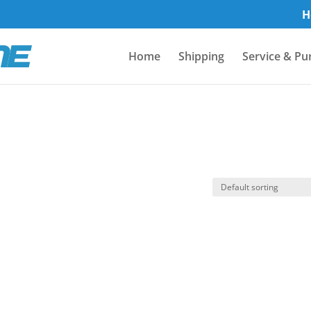
H
Home
Shipping
Service & Pu