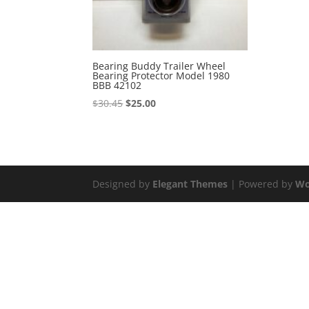
Bearing Buddy Trailer Wheel
Bearing Protector Model 1980
BBB 42102
Original
Current
$
30.45
$
25.00
price
price
was:
is:
$30.45.
$25.00.
Designed by
Elegant Themes
| Powered by
Wo