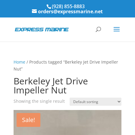
(928) 855-8883
orders@expressmarine.net
Home
/ Products tagged “Berkeley Jet Drive Impeller
Nut”
Berkeley Jet Drive
Impeller Nut
Showing the single result
Sale!