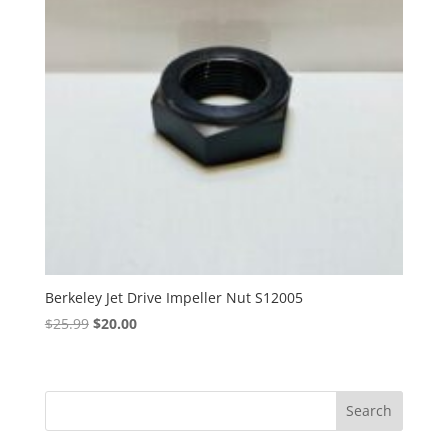
Berkeley Jet Drive Impeller Nut S12005
Original
Current
$
25.99
$
20.00
price
price
was:
is:
$25.99.
$20.00.