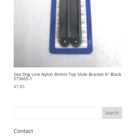
Sea-Dog Line Nylon Bimini Top Slide Bracket 6″ Black
273665-1
$
7.85
Contact