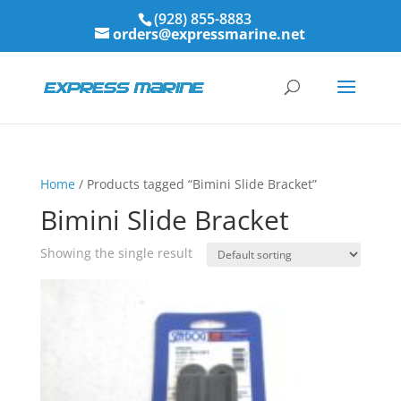
(928) 855-8883
orders@expressmarine.net
Home
/ Products tagged “Bimini Slide Bracket”
Bimini Slide Bracket
Showing the single result