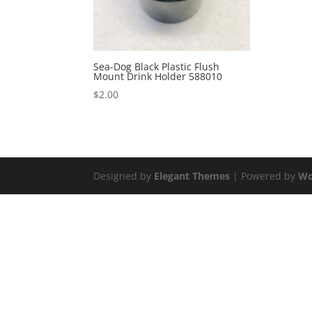
Sea-Dog Black Plastic Flush
Mount Drink Holder 588010
$
2.00
Designed by
Elegant Themes
| Powered by
Wo