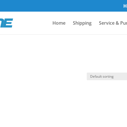
H
Home
Shipping
Service & Pu