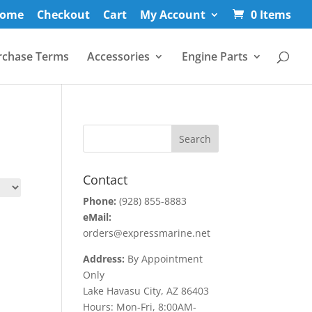
ome
Checkout
Cart
My Account
0 Items
rchase Terms
Accessories
Engine Parts
Contact
Phone:
(928) 855-8883
eMail:
orders@expressmarine.net
Address:
By Appointment
Only
Lake Havasu City, AZ 86403
Hours: Mon-Fri, 8:00AM-