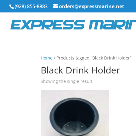
(928) 855-8883
orders@expressmarine.net
Home
/ Products tagged “Black Drink Holder”
Black Drink Holder
Showing the single result