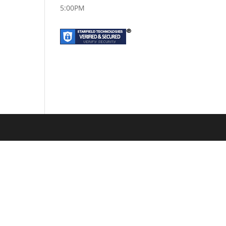
5:00PM