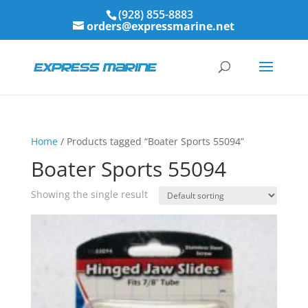
(928) 855-8883
orders@expressmarine.net
Home
/ Products tagged “Boater Sports 55094”
Boater Sports 55094
Showing the single result