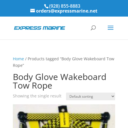
(928) 855-8883
orders@expressmarine.net
Home
/ Products tagged “Body Glove Wakeboard Tow
Rope”
Body Glove Wakeboard
Tow Rope
Showing the single result