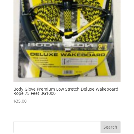
Body Glove Premium Low Stretch Deluxe Wakeboard
Rope 75 Feet BG1000
$
35.00