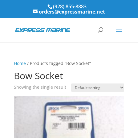
(928) 855-8883
orders@expressmarine.net
Home
/ Products tagged “Bow Socket”
Bow Socket
Showing the single result