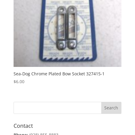
Sea-Dog Chrome Plated Bow Socket 327415-1
$
6.00
Contact
Phone:
(928) 855-8883