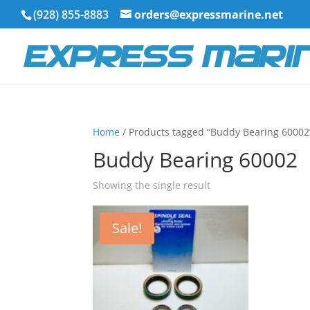
(928) 855-8883
orders@expressmarine.net
Home
/ Products tagged “Buddy Bearing 60002
Buddy Bearing 60002
Showing the single result
Sale!