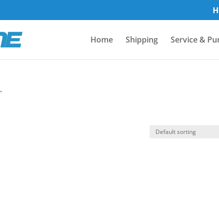
H
Home
Shipping
Service & Pu
”