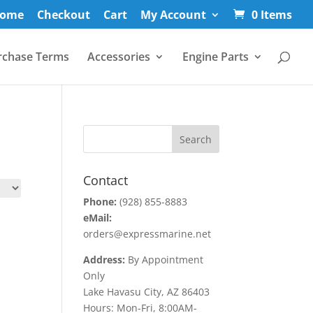
ome
Checkout
Cart
My Account
0 Items
rchase Terms
Accessories
Engine Parts
Contact
Phone:
(928) 855-8883
eMail:
orders@expressmarine.net
Address:
By Appointment
Only
Lake Havasu City, AZ 86403
Hours: Mon-Fri, 8:00AM-