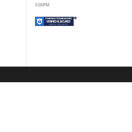
5:00PM