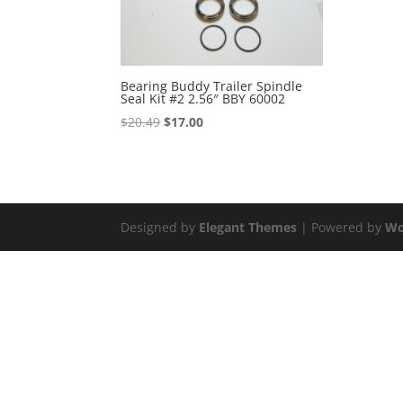
Bearing Buddy Trailer Spindle
Seal Kit #2 2.56″ BBY 60002
Original
Current
$
20.49
$
17.00
price
price
was:
is:
$20.49.
$17.00.
Designed by
Elegant Themes
| Powered by
Wo