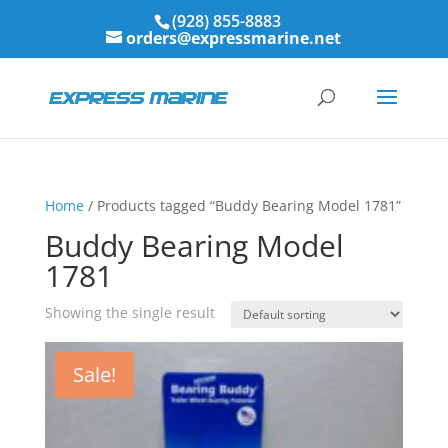
(928) 855-8883
orders@expressmarine.net
Home
/ Products tagged “Buddy Bearing Model 1781”
Buddy Bearing Model
1781
Showing the single result
Sale!