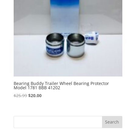
Bearing Buddy Trailer Wheel Bearing Protector
Model 1781 BBB 41202
Original
Current
$
25.99
$
20.00
price
price
was:
is:
$25.99.
$20.00.