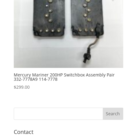
Mercury Mariner 200HP Switchbox Assembly Pair
332-7778A9 114-7778
$
299.00
Contact