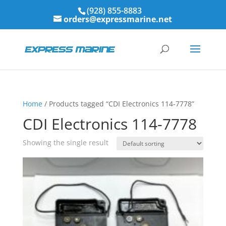
(928) 855-8883
orders@expressmarine.net
Home
/ Products tagged “CDI Electronics 114-7778”
CDI Electronics 114-7778
Showing the single result