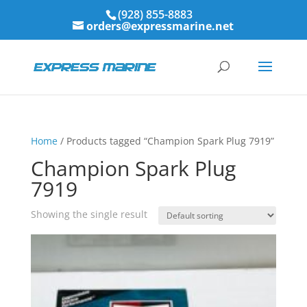
(928) 855-8883
orders@expressmarine.net
Home
/ Products tagged “Champion Spark Plug 7919”
Champion Spark Plug
7919
Showing the single result