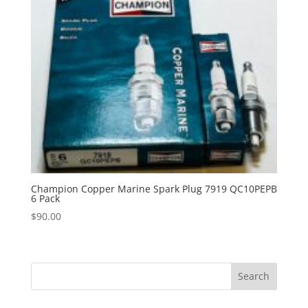
Champion Copper Marine Spark Plug 7919 QC10PEPB
6 Pack
$
90.00