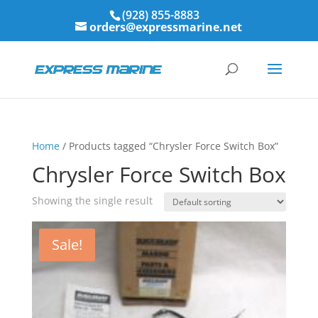
(928) 855-8883
orders@expressmarine.net
Home
/ Products tagged “Chrysler Force Switch Box”
Chrysler Force Switch Box
Showing the single result
Sale!