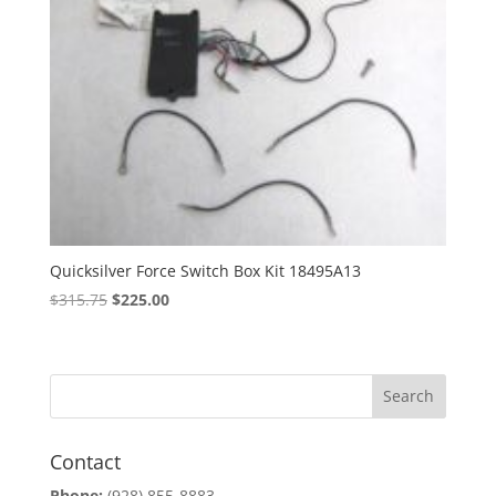
Quicksilver Force Switch Box Kit 18495A13
Original
Current
$
315.75
$
225.00
price
price
was:
is:
$315.75.
$225.00.
Contact
Phone:
(928) 855-8883