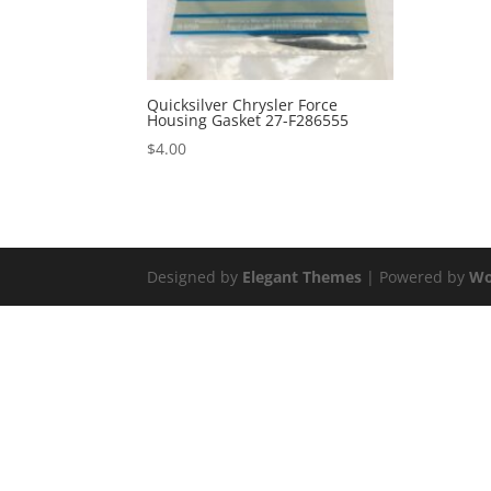
Quicksilver Chrysler Force
Housing Gasket 27-F286555
$
4.00
Designed by
Elegant Themes
| Powered by
Wo