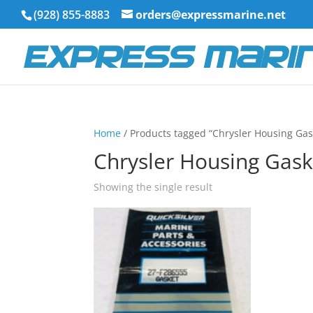
(928) 855-8883
orders@expressmarine.net
Home
/ Products tagged “Chrysler Housing Gas
Chrysler Housing Gask
Showing the single result