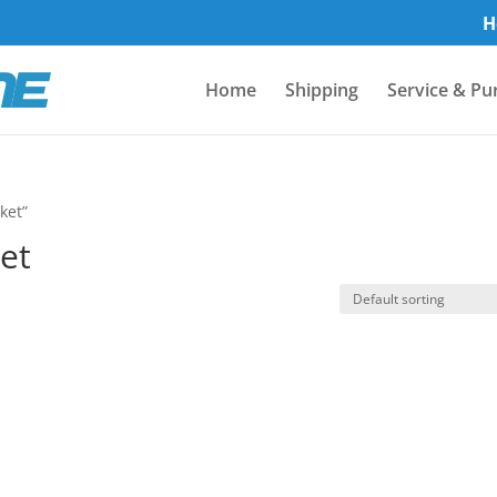
H
Home
Shipping
Service & Pu
ket”
et