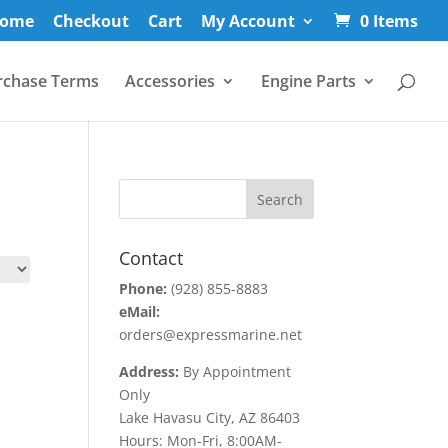
ome
Checkout
Cart
My Account
0 Items
rchase Terms
Accessories
Engine Parts
Contact
Phone:
(928) 855-8883
eMail:
orders@expressmarine.net
Address:
By Appointment
Only
Lake Havasu City, AZ 86403
Hours: Mon-Fri, 8:00AM-