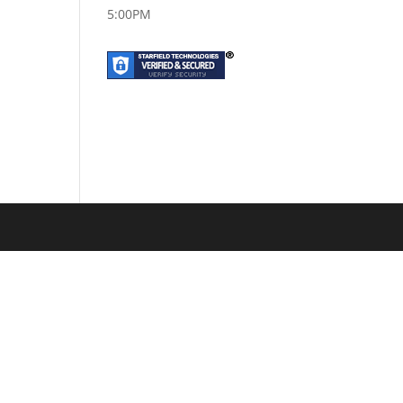
5:00PM