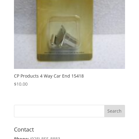
CP Products 4 Way Car End 15418
$
10.00
Contact
Phone:
(928) 855-8883