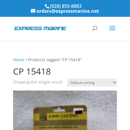
(928) 855-8883
orders@expressmarine.net
Home
/ Products tagged “CP 15418”
CP 15418
Showing the single result