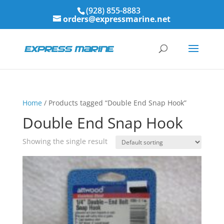
(928) 855-8883
orders@expressmarine.net
Home
/ Products tagged “Double End Snap Hook”
Double End Snap Hook
Showing the single result