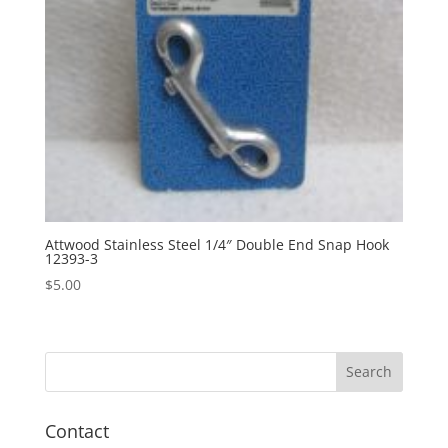
Attwood Stainless Steel 1/4″ Double End Snap Hook
12393-3
$
5.00
Contact