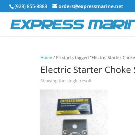
(928) 855-8883
orders@expressmarine.net
Home
/ Products tagged “Electric Starter Choke
Electric Starter Choke
Showing the single result