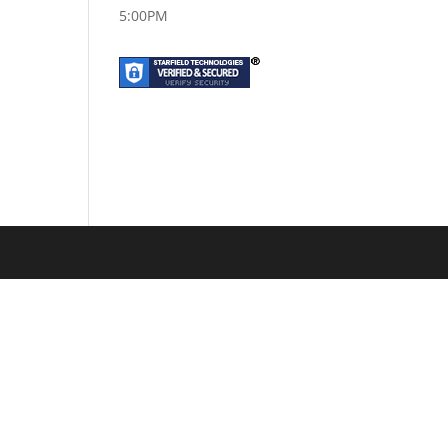
5:00PM