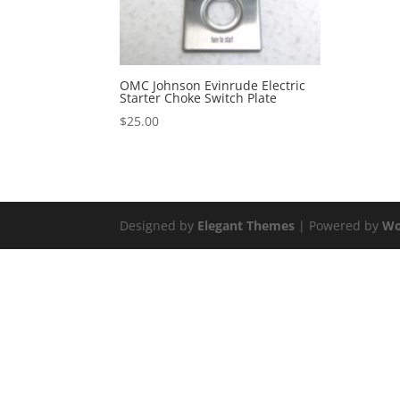
OMC Johnson Evinrude Electric
Starter Choke Switch Plate
$
25.00
Designed by
Elegant Themes
| Powered by
Wo