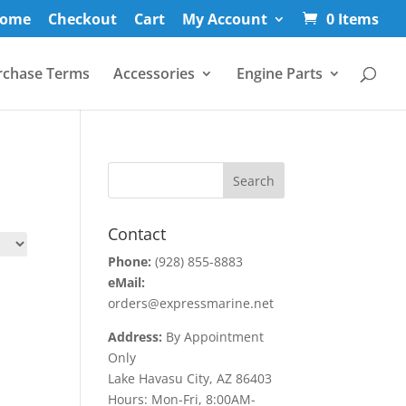
ome
Checkout
Cart
My Account
0 Items
rchase Terms
Accessories
Engine Parts
Contact
Phone:
(928) 855-8883
eMail:
orders@expressmarine.net
Address:
By Appointment
Only
Lake Havasu City, AZ 86403
Hours: Mon-Fri, 8:00AM-