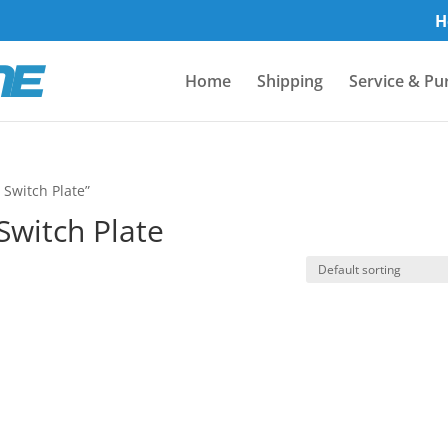
H
Home
Shipping
Service & Pu
 Switch Plate”
 Switch Plate