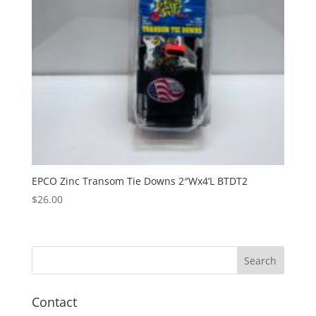
EPCO Zinc Transom Tie Downs 2″Wx4’L BTDT2
$
26.00
Contact