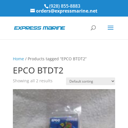
(928) 855-8883
orders@expressmarine.net
Home
/ Products tagged “EPCO BTDT2”
EPCO BTDT2
Showing all 2 results