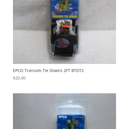
EPCO Transom Tie Downs 2FT BTDT2
$
20.00