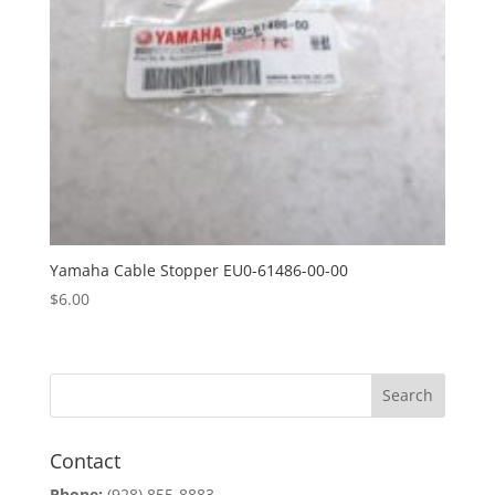
Yamaha Cable Stopper EU0-61486-00-00
$
6.00
Contact
Phone:
(928) 855-8883