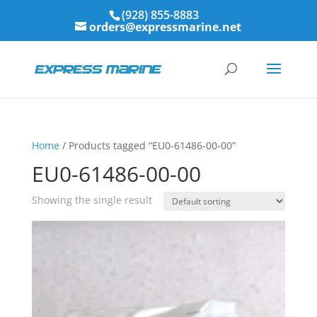
(928) 855-8883
orders@expressmarine.net
Home
/ Products tagged “EU0-61486-00-00”
EU0-61486-00-00
Showing the single result