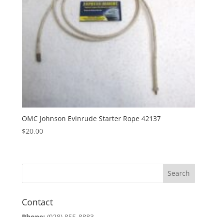
OMC Johnson Evinrude Starter Rope 42137
$
20.00
Contact
Phone:
(928) 855-8883