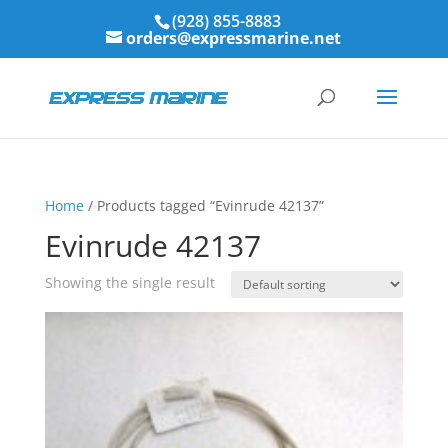
(928) 855-8883
orders@expressmarine.net
Home
/ Products tagged “Evinrude 42137”
Evinrude 42137
Showing the single result