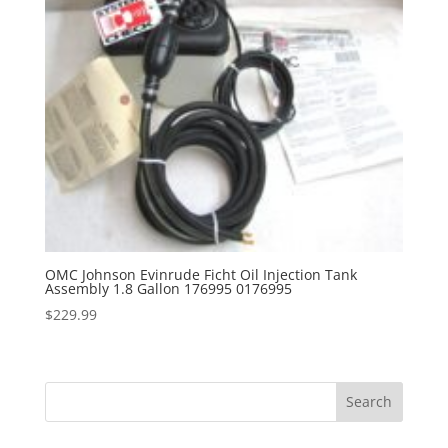
OMC Johnson Evinrude Ficht Oil Injection Tank
Assembly 1.8 Gallon 176995 0176995
$
229.99