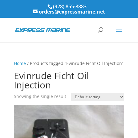
(928) 855-8883
orders@expressmarine.net
Home
/ Products tagged “Evinrude Ficht Oil Injection”
Evinrude Ficht Oil
Injection
Showing the single result