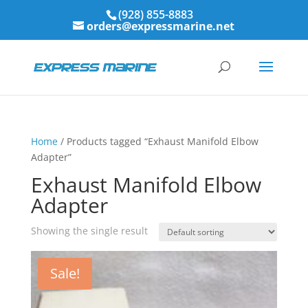
(928) 855-8883
orders@expressmarine.net
Home
/ Products tagged “Exhaust Manifold Elbow
Adapter”
Exhaust Manifold Elbow
Adapter
Showing the single result
Sale!