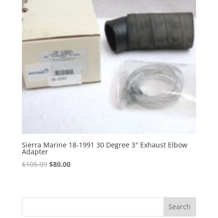
Sierra Marine 18-1991 30 Degree 3″ Exhaust Elbow
Adapter
Original
Current
$
105.09
$
80.00
price
price
was:
is:
$105.09.
$80.00.