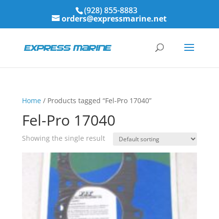
(928) 855-8883
orders@expressmarine.net
Home
/ Products tagged “Fel-Pro 17040”
Fel-Pro 17040
Showing the single result