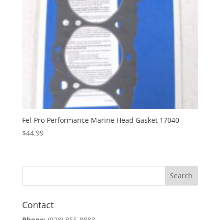
Fel-Pro Performance Marine Head Gasket 17040
$
44.99
Contact
Phone:
(928) 855-8883