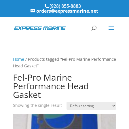
(928) 855-8883
orders@expressmarine.net
Home
/ Products tagged “Fel-Pro Marine Performance
Head Gasket”
Fel-Pro Marine
Performance Head
Gasket
Showing the single result