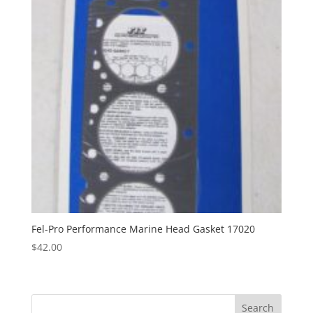
Fel-Pro Performance Marine Head Gasket 17020
$
42.00