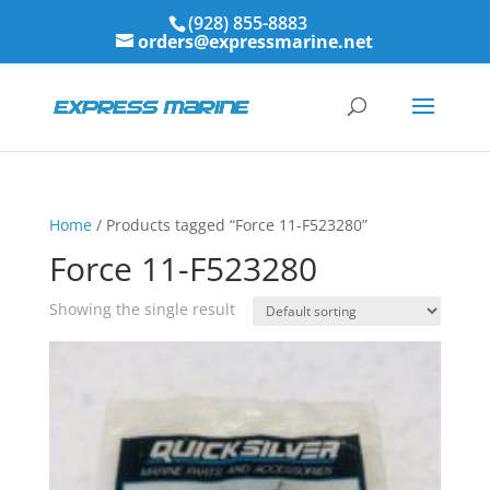
(928) 855-8883
orders@expressmarine.net
Home
/ Products tagged “Force 11-F523280”
Force 11-F523280
Showing the single result