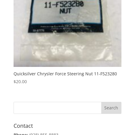
Quicksilver Chrysler Force Steering Nut 11-F523280
$
20.00
Contact
Phone:
(928) 855-8883