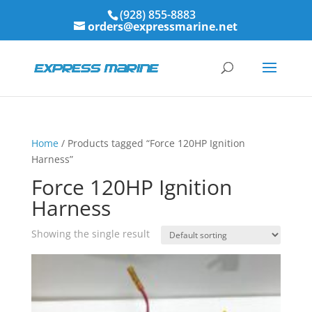
(928) 855-8883
orders@expressmarine.net
Home
/ Products tagged “Force 120HP Ignition
Harness”
Force 120HP Ignition
Harness
Showing the single result