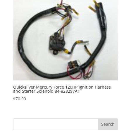
Quicksilver Mercury Force 120HP Ignition Harness
and Starter Solenoid 84-828297A1
$
70.00