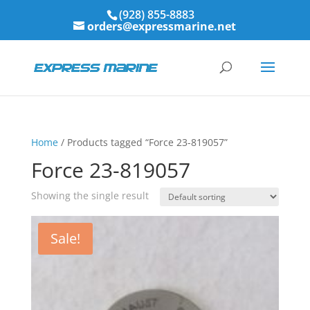
(928) 855-8883
orders@expressmarine.net
Home
/ Products tagged “Force 23-819057”
Force 23-819057
Showing the single result
Sale!