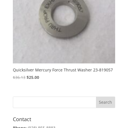
Quicksilver Mercury Force Thrust Washer 23-819057
Original
Current
$
36.13
$
25.00
price
price
was:
is:
$36.13.
$25.00.
Contact
Phone:
(928) 855-8883