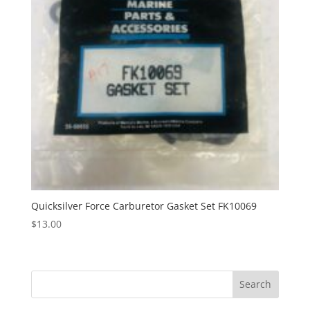
Quicksilver Force Carburetor Gasket Set FK10069
$
13.00