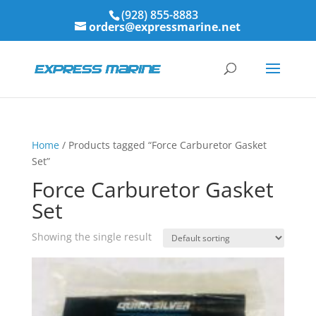
(928) 855-8883
orders@expressmarine.net
Home
/ Products tagged “Force Carburetor Gasket
Set”
Force Carburetor Gasket
Set
Showing the single result