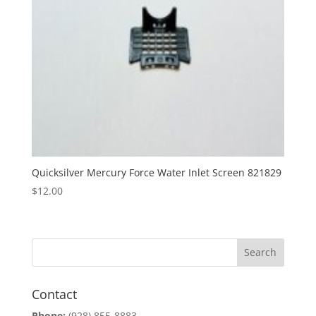
Quicksilver Mercury Force Water Inlet Screen 821829
$
12.00
Contact
Phone:
(928) 855-8883