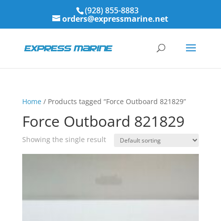
(928) 855-8883
orders@expressmarine.net
Home
/ Products tagged “Force Outboard 821829”
Force Outboard 821829
Showing the single result