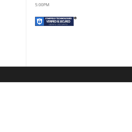
5:00PM