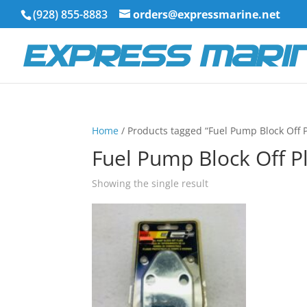
(928) 855-8883
orders@expressmarine.net
Home
/ Products tagged “Fuel Pump Block Off P
Fuel Pump Block Off P
Showing the single result