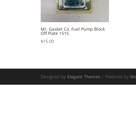
Mr. Gasket Co. Fuel Pump Block
Off Plate 1515
$
15.00
Designed by
Elegant Themes
| Powered by
Wo