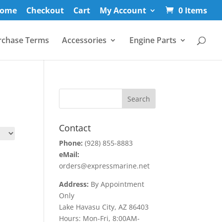
ome
Checkout
Cart
My Account
0 Items
rchase Terms
Accessories
Engine Parts
Contact
Phone:
(928) 855-8883
eMail:
orders@expressmarine.net
Address:
By Appointment
Only
Lake Havasu City, AZ 86403
Hours: Mon-Fri, 8:00AM-