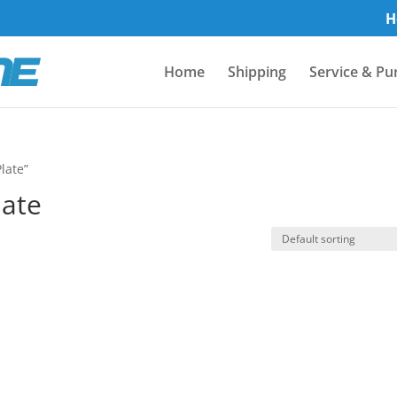
H
Home
Shipping
Service & Pu
late”
late