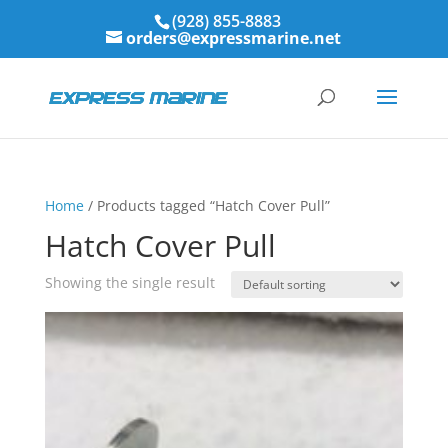
(928) 855-8883
orders@expressmarine.net
Home
/ Products tagged “Hatch Cover Pull”
Hatch Cover Pull
Showing the single result