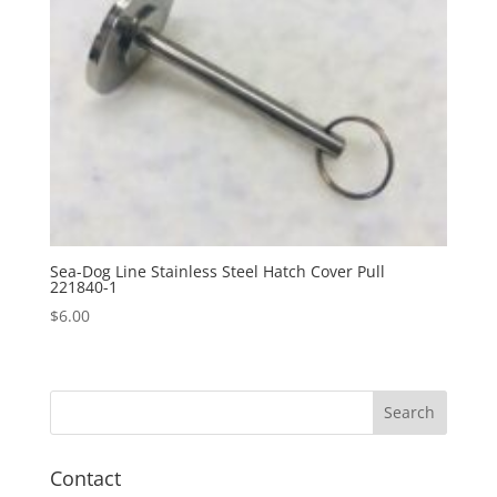
Sea-Dog Line Stainless Steel Hatch Cover Pull
221840-1
$
6.00
Contact