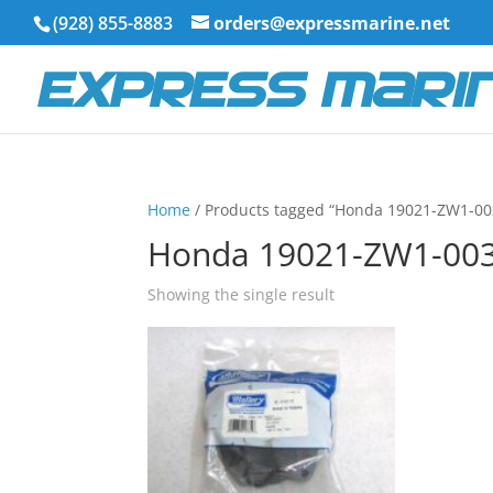
(928) 855-8883
orders@expressmarine.net
Home
/ Products tagged “Honda 19021-ZW1-00
Honda 19021-ZW1-00
Showing the single result