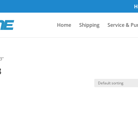
H
Home
Shipping
Service & Pu
3”
3