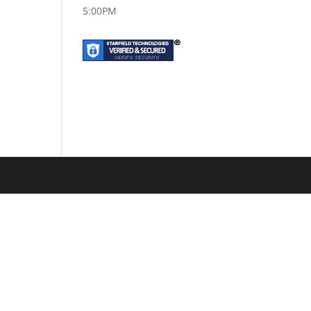
5:00PM