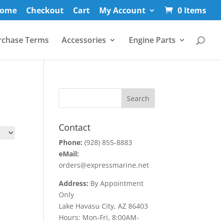
ome
Checkout
Cart
My Account
0 Items
rchase Terms
Accessories
Engine Parts
Contact
Phone:
(928) 855-8883
eMail:
orders@expressmarine.net
Address:
By Appointment
Only
Lake Havasu City, AZ 86403
Hours: Mon-Fri, 8:00AM-