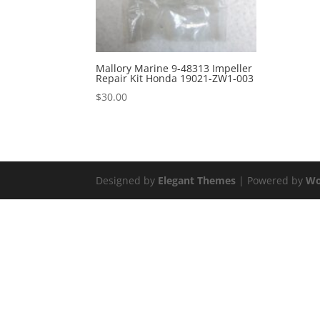
Mallory Marine 9-48313 Impeller
Repair Kit Honda 19021-ZW1-003
$
30.00
Designed by
Elegant Themes
| Powered by
Wo