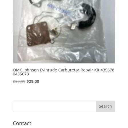
OMC Johnson Evinrude Carburetor Repair Kit 435678
0435678
Original
Current
$
39.99
$
29.00
price
price
was:
is:
$39.99.
$29.00.
Contact