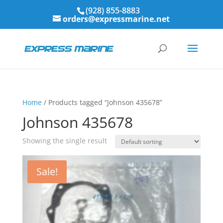
(928) 855-8883
orders@expressmarine.net
Home
/ Products tagged “Johnson 435678”
Johnson 435678
Showing the single result
Sale!