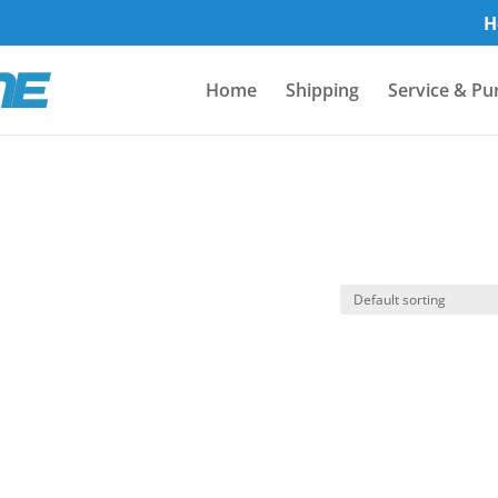
H
Home
Shipping
Service & Pu