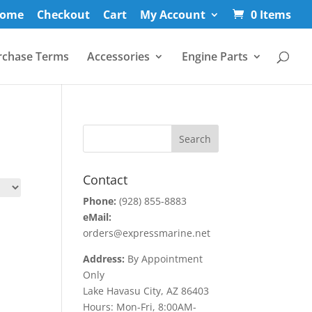
ome
Checkout
Cart
My Account
0 Items
rchase Terms
Accessories
Engine Parts
Contact
Phone:
(928) 855-8883
eMail:
orders@expressmarine.net
Address:
By Appointment
Only
Lake Havasu City, AZ 86403
Hours: Mon-Fri, 8:00AM-