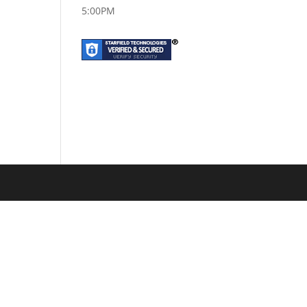
5:00PM