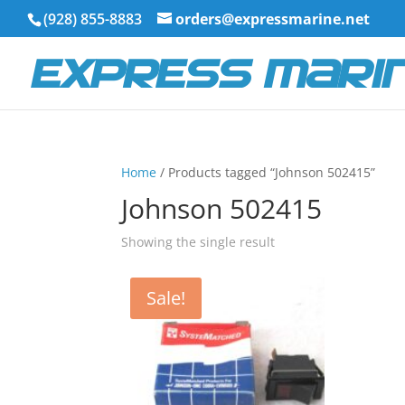
(928) 855-8883
orders@expressmarine.net
Home
/ Products tagged “Johnson 502415”
Johnson 502415
Showing the single result
Sale!