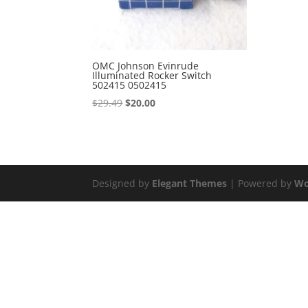
OMC Johnson Evinrude
Illuminated Rocker Switch
502415 0502415
Original
Current
$
29.49
$
20.00
price
price
was:
is:
$29.49.
$20.00.
Designed by
Elegant Themes
| Powered by
Wo