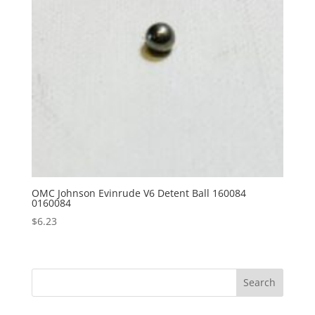
OMC Johnson Evinrude V6 Detent Ball 160084
0160084
$
6.23