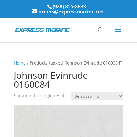
(928) 855-8883
orders@expressmarine.net
Home
/ Products tagged “Johnson Evinrude 0160084”
Johnson Evinrude
0160084
Showing the single result