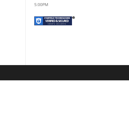
5:00PM