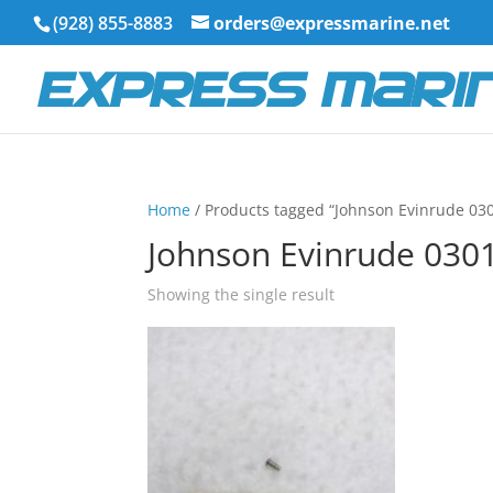
(928) 855-8883
orders@expressmarine.net
Home
/ Products tagged “Johnson Evinrude 03
Johnson Evinrude 030
Showing the single result