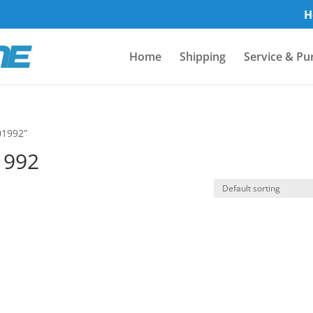
H
Home
Shipping
Service & Pu
01992”
1992