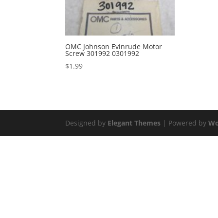
OMC Johnson Evinrude Motor
Screw 301992 0301992
$
1.99
Designed by
Elegant Themes
| Powered by
Wo