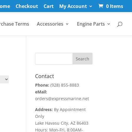
ome
Checkout
Cart
My Account
0 Items
rchase Terms
Accessories
Engine Parts
Contact
Phone:
(928) 855-8883
eMail:
orders@expressmarine.net
Address:
By Appointment
Only
Lake Havasu City, AZ 86403
Hours: Mon-Fri, 8:00AM-