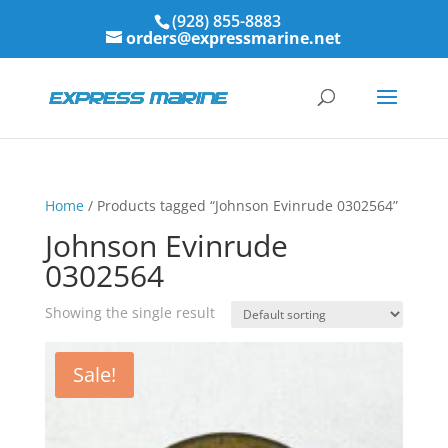
(928) 855-8883
orders@expressmarine.net
Home
/ Products tagged “Johnson Evinrude 0302564”
Johnson Evinrude
0302564
Showing the single result
Sale!