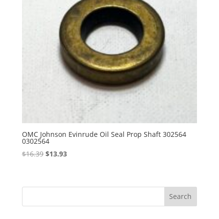
OMC Johnson Evinrude Oil Seal Prop Shaft 302564
0302564
Original
Current
$
16.39
$
13.93
price
price
was:
is:
$16.39.
$13.93.